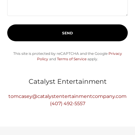
SEND
This site is protected by reCAPTCHA and the Google
Privacy
Policy
and
Terms of Service
apply.
Catalyst Entertainment
tomcasey@catalystentertainmentcompany.com
(407) 492-5557