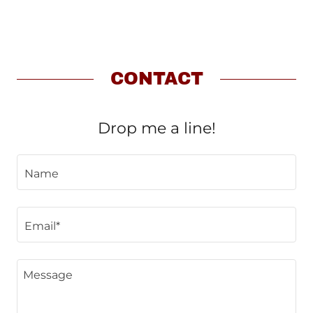
CONTACT
Drop me a line!
Name
Email*