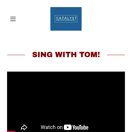
SING WITH TOM!