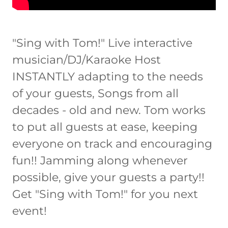
"Sing with Tom!" Live interactive
musician/DJ/Karaoke Host
INSTANTLY adapting to the needs
of your guests, Songs from all
decades - old and new. Tom works
to put all guests at ease, keeping
everyone on track and encouraging
fun!! Jamming along whenever
possible, give your guests a party!!
Get "Sing with Tom!" for you next
event!